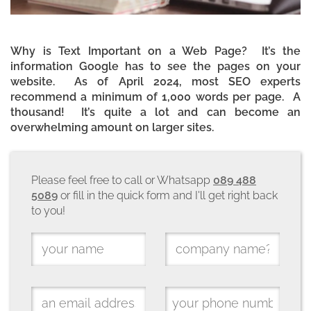
Why is Text Important on a Web Page? It’s the
information Google has to see the pages on your
website. As of April 2024, most SEO experts
recommend a minimum of 1,000 words per page. A
thousand! It’s quite a lot and can become an
overwhelming amount on larger sites.
Please feel free to call or Whatsapp
089 488
5089
or fill in the quick form and I'll get right back
to you!