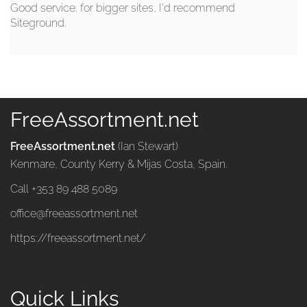
Good service. for bigger sites, I'd recommend
Siteground.
FreeAssortment.net
FreeAssortment.net
(Ian Stewart)
Kenmare, County Kerry & Mijas Costa, Spain.
Call +353 89 488 5089
office@freeassortment.net
https://freeassortment.net/
Quick Links