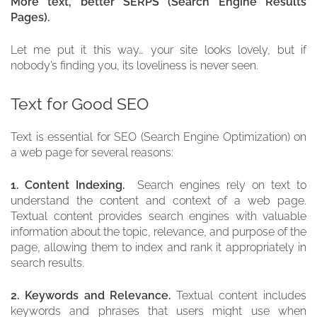
More text, better SERPS (Search Engine Results
Pages).
Let me put it this way… your site looks lovely, but if
nobody’s finding you, its loveliness is never seen.
Text for Good SEO
Text is essential for SEO (Search Engine Optimization) on
a web page for several reasons:
1. Content Indexing.
Search engines rely on text to
understand the content and context of a web page.
Textual content provides search engines with valuable
information about the topic, relevance, and purpose of the
page, allowing them to index and rank it appropriately in
search results.
2. Keywords and Relevance.
Textual content includes
keywords and phrases that users might use when