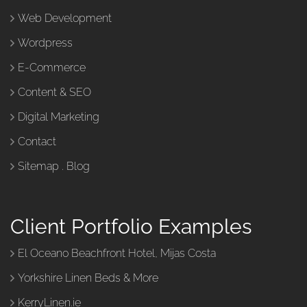
Web Development
Wordpress
E-Commerce
Content & SEO
Digital Marketing
Contact
Sitemap
.
Blog
Client Portfolio Examples
El Oceano Beachfront Hotel, Mijas Costa
Yorkshire Linen Beds & More
KerryLinen.ie