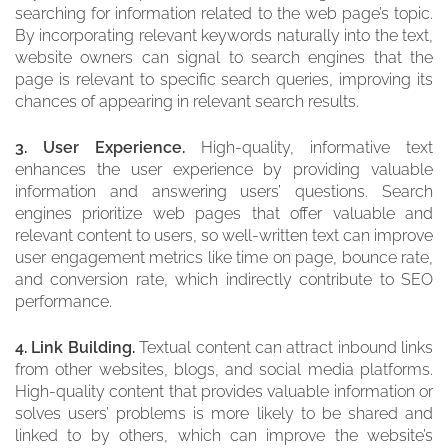
searching for information related to the web page’s topic.
By incorporating relevant keywords naturally into the text,
website owners can signal to search engines that the
page is relevant to specific search queries, improving its
chances of appearing in relevant search results.
3. User Experience.
High-quality, informative text
enhances the user experience by providing valuable
information and answering users’ questions. Search
engines prioritize web pages that offer valuable and
relevant content to users, so well-written text can improve
user engagement metrics like time on page, bounce rate,
and conversion rate, which indirectly contribute to SEO
performance.
4. Link Building.
Textual content can attract inbound links
from other websites, blogs, and social media platforms.
High-quality content that provides valuable information or
solves users’ problems is more likely to be shared and
linked to by others, which can improve the website’s