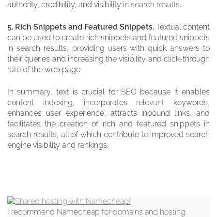
authority, credibility, and visibility in search results.
5. Rich Snippets and Featured Snippets.
Textual content
can be used to create rich snippets and featured snippets
in search results, providing users with quick answers to
their queries and increasing the visibility and click-through
rate of the web page.
In summary, text is crucial for SEO because it enables
content indexing, incorporates relevant keywords,
enhances user experience, attracts inbound links, and
facilitates the creation of rich and featured snippets in
search results, all of which contribute to improved search
engine visibility and rankings.
I recommend Namecheap for domains and hosting.