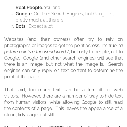
Real People.
You and I.
Google.
Or other Search Engines, but Google is,
pretty much, all there is.
Bots.
Expect a lot.
Websites (and their owners) often try to rely on
photographs or images to get the point across. It’s true,
“a
picture paints a thousand words”
, but only to people, not to
Google. Google (and other search engines) will see that
there is an image, but not what the image is. Search
engines can only reply on text content to determine the
point of the page.
That said, too much text can be a turn-off for web
visitors. However, there are a number of way to hide text
from human visitors, while allowing Google to still read
the contents of a page. This leaves the appearance of a
clean, tidy page, but still