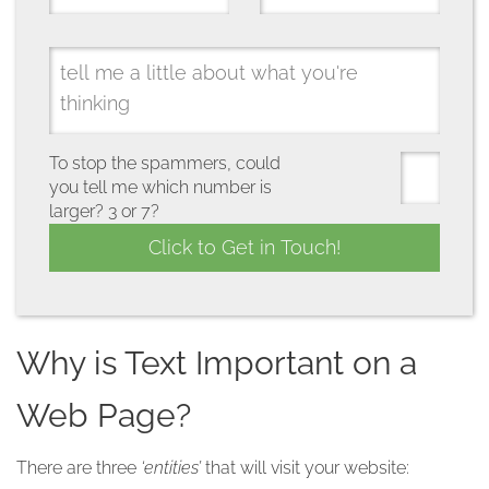
To stop the spammers, could
you tell me which number is
larger? 3 or 7?
Why is Text Important on a
Web Page?
There are three
‘entities’
that will visit your website: