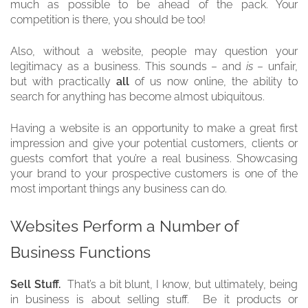
much as possible to be ahead of the pack. Your
competition is there, you should be too!
Also, without a website, people may question your
legitimacy as a business. This sounds – and
is
– unfair,
but with practically
all
of us now online, the ability to
search for anything has become almost ubiquitous.
Having a website is an opportunity to make a great first
impression and give your potential customers, clients or
guests comfort that you’re a real business. Showcasing
your brand to your prospective customers is one of the
most important things any business can do.
Websites Perform a Number of
Business Functions
Sell Stuff.
That’s a bit blunt, I know, but ultimately, being
in business is about selling stuff. Be it products or