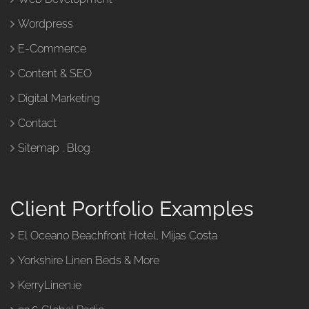
Wordpress
E-Commerce
Content & SEO
Digital Marketing
Contact
Sitemap
.
Blog
Client Portfolio Examples
El Oceano Beachfront Hotel, Mijas Costa
Yorkshire Linen Beds & More
KerryLinen.ie