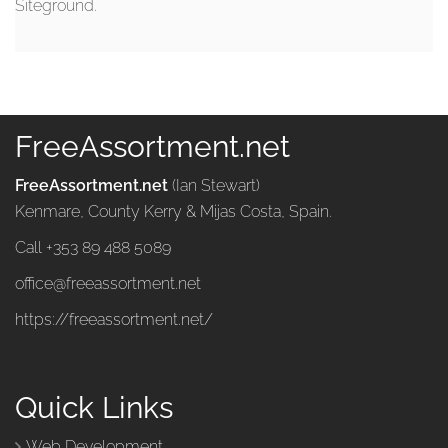
Siteground.
FreeAssortment.net
FreeAssortment.net
(Ian Stewart)
Kenmare, County Kerry & Mijas Costa, Spain.
Call +353 89 488 5089
office@freeassortment.net
https://freeassortment.net/
Quick Links
Web Development