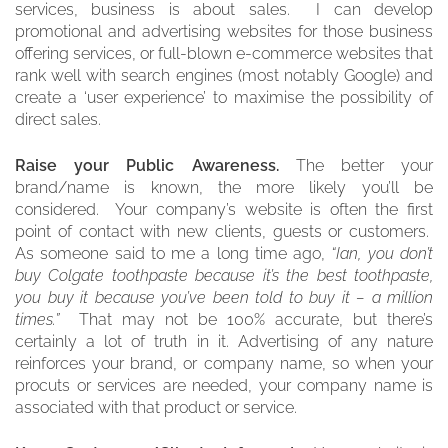
services, business is about sales. I can develop
promotional and advertising websites for those business
offering services, or full-blown e-commerce websites that
rank well with search engines (most notably Google) and
create a ‘user experience’ to maximise the possibility of
direct sales.
Raise your Public Awareness.
The better your
brand/name is known, the more likely you’ll be
considered. Your company’s website is often the first
point of contact with new clients, guests or customers.
As someone said to me a long time ago,
“Ian, you don’t
buy Colgate toothpaste because it’s the best toothpaste,
you buy it because you’ve been told to buy it – a million
times.”
That may not be 100% accurate, but there’s
certainly a lot of truth in it. Advertising of any nature
reinforces your brand, or company name, so when your
procuts or services are needed, your company name is
associated with that product or service.