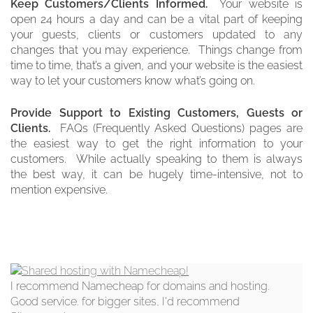
Keep Customers/Clients Informed.
Your website is
open 24 hours a day and can be a vital part of keeping
your guests, clients or customers updated to any
changes that you may experience. Things change from
time to time, that’s a given, and your website is the easiest
way to let your customers know what’s going on.
Provide Support to Existing Customers, Guests or
Clients.
FAQs (Frequently Asked Questions) pages are
the easiest way to get the right information to your
customers. While actually speaking to them is always
the best way, it can be hugely time-intensive, not to
mention expensive.
I recommend Namecheap for domains and hosting.
Good service. for bigger sites, I'd recommend