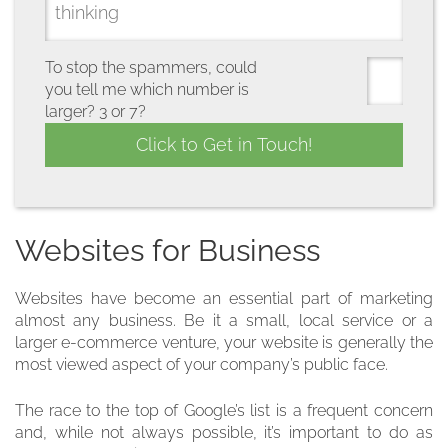
To stop the spammers, could
you tell me which number is
larger? 3 or 7?
Websites for Business
Websites have become an essential part of marketing
almost any business. Be it a small, local service or a
larger e-commerce venture, your website is generally the
most viewed aspect of your company’s public face.
The race to the top of Google’s list is a frequent concern
and, while not always possible, it’s important to do as