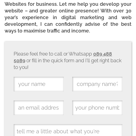
Websites for business. Let me help you develop your
website – and greater online presence! With over 30
year’s experience in digital marketing and web
development, I can confidently advise of the best
ways to maximise traffic and income.
Please feel free to call or Whatsapp
089 488
5089
or fill in the quick form and I'll get right back
to you!