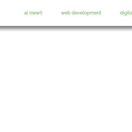
ai (new!)
web development
digit
Web Development & Digital Marketing