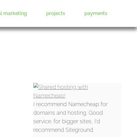
al marketing
projects
payments
I recommend Namecheap for
domains and hosting. Good
service. for bigger sites, I'd
recommend Siteground.