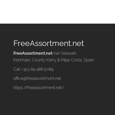
FreeAssortment.net
FreeAssortment.net
(Ian Stewart)
Kenmare, County Kerry & Mijas Costa, Spain.
Call +353 89 488 5089
office@freeassortment.net
https://freeassortment.net/