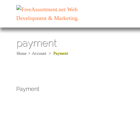
Skip
to
content
(Press
Enter)
payment
Home
>
Account
>
Payment
Payment