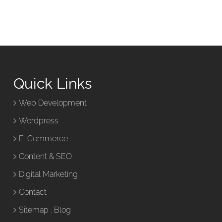
Quick Links
Web Development
Wordpress
E-Commerce
Content & SEO
Digital Marketing
Contact
Sitemap
.
Blog