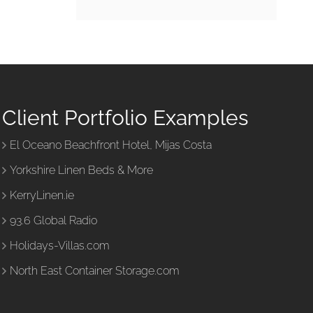
Client Portfolio Examples
El Oceano Beachfront Hotel, Mijas Costa
Yorkshire Linen Beds & More
KerryLinen.ie
93.6 Global Radio
Holidays-Villas.com
North East Container Storage.com