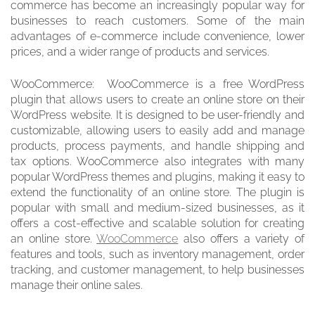
commerce has become an increasingly popular way for
businesses to reach customers. Some of the main
advantages of e-commerce include convenience, lower
prices, and a wider range of products and services.
WooCommerce: WooCommerce is a free WordPress
plugin that allows users to create an online store on their
WordPress website. It is designed to be user-friendly and
customizable, allowing users to easily add and manage
products, process payments, and handle shipping and
tax options. WooCommerce also integrates with many
popular WordPress themes and plugins, making it easy to
extend the functionality of an online store. The plugin is
popular with small and medium-sized businesses, as it
offers a cost-effective and scalable solution for creating
an online store.
WooCommerce
also offers a variety of
features and tools, such as inventory management, order
tracking, and customer management, to help businesses
manage their online sales.