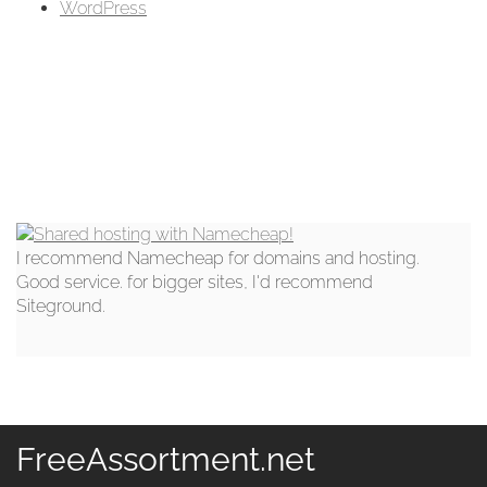
WordPress
I recommend Namecheap for domains and hosting.
Good service. for bigger sites, I'd recommend
Siteground.
FreeAssortment.net