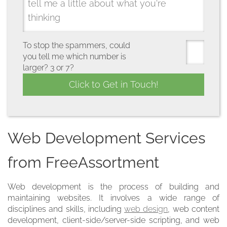
To stop the spammers, could
you tell me which number is
larger? 3 or 7?
Web Development Services
from FreeAssortment
Web development is the process of building and
maintaining websites. It involves a wide range of
disciplines and skills, including
web design
, web content
development, client-side/server-side scripting, and web