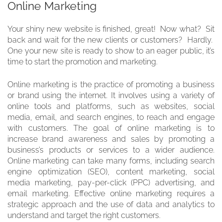
Online Marketing
Your shiny new website is finished, great! Now what? Sit
back and wait for the new clients or customers? Hardly.
One your new site is ready to show to an eager public, it’s
time to start the promotion and marketing.
Online marketing is the practice of promoting a business
or brand using the internet. It involves using a variety of
online tools and platforms, such as websites, social
media, email, and search engines, to reach and engage
with customers. The goal of online marketing is to
increase brand awareness and sales by promoting a
business’s products or services to a wider audience.
Online marketing can take many forms, including search
engine optimization (SEO), content marketing, social
media marketing, pay-per-click (PPC) advertising, and
email marketing. Effective online marketing requires a
strategic approach and the use of data and analytics to
understand and target the right customers.