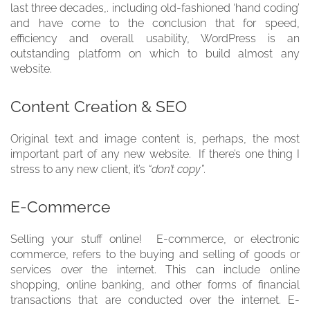
last three decades,. including old-fashioned ‘hand coding’
and have come to the conclusion that for speed,
efficiency and overall usability, WordPress is an
outstanding platform on which to build almost any
website.
Content Creation & SEO
Original text and image content is, perhaps, the most
important part of any new website. If there’s one thing I
stress to any new client, it’s
“don’t copy”
.
E-Commerce
Selling your stuff online! E-commerce, or electronic
commerce, refers to the buying and selling of goods or
services over the internet. This can include online
shopping, online banking, and other forms of financial
transactions that are conducted over the internet. E-