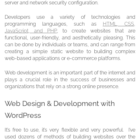
server and network security configuration.
Developers use a variety of technologies and
programming languages, such as
HTML, CSS,
JavaScript, and PHP
, to create websites that are
functional, user-friendly, and aesthetically pleasing. This
can be done by individuals or teams, and can range from
creating a simple static website to building complex
web-based applications or e-commerce platforms.
Web development is an important part of the internet and
plays a crucial role in the success of businesses and
organizations that rely on a strong online presence.
Web Design & Development with
WordPress
It’s free to use, it’s very flexible and very powerful. I’ve
used dozens of methods of building websites over the