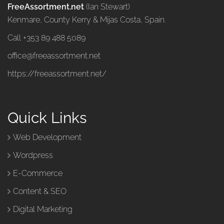
FreeAssortment.net
(Ian Stewart)
Kenmare, County Kerry & Mijas Costa, Spain.
Call +353 89 488 5089
office@freeassortment.net
https://freeassortment.net/
Quick Links
Web Development
Wordpress
E-Commerce
Content & SEO
Digital Marketing