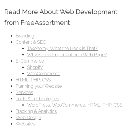
Read More About Web Development
from FreeAssortment
Branding
Content & SEO
Taxonomy. What the Heck is That?
Why is Text Important on a Web Page?
E-Commerce
Shopify
WooCommerce
HTML, PHP, CSS
Planning your Website.
Services
Tools & Technologies
WordPress, WooCommerce, HTML, PHP, CSS
Tracking & Analytics
Web Design
Websites