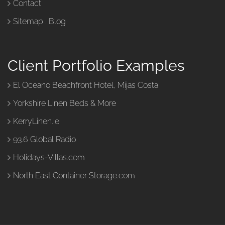
Contact
Sitemap
.
Blog
Client Portfolio Examples
El Oceano Beachfront Hotel, Mijas Costa
Yorkshire Linen Beds & More
KerryLinen.ie
93.6 Global Radio
Holidays-Villas.com
North East Container Storage.com