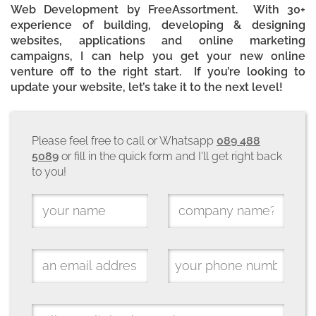
Web Development by FreeAssortment. With 30+
experience of building, developing & designing
websites, applications and online marketing
campaigns, I can help you get your new online
venture off to the right start. If you’re looking to
update your website, let’s take it to the next level!
Please feel free to call or Whatsapp
089 488
5089
or fill in the quick form and I'll get right back
to you!