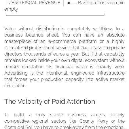
│ ZERO FISCAL REVENUE │ ◄── Bank accounts remain
empty
└──────────────────────────────┘
Value without distribution is completely worthless to a
business balance sheet. You can have an absolute
masterpiece of an e-commerce platform or a highly
specialized professional service that could save corporate
directors thousands of euros a year. But if that capability
remains locked inside your own digital ecosystem without
market circulation, its financial value is exactly zero.
Advertising is the intentional, engineered infrastructure
that forces your production capacity into active market
circulation.
The Velocity of Paid Attention
To build a truly stable business across fiercely
competitive regional sectors like County Kerry or the
Costa del Sol, you have to break away from the emotional