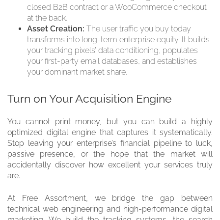
closed B2B contract or a WooCommerce checkout
at the back.
Asset Creation:
The user traffic you buy today
transforms into long-term enterprise equity. It builds
your tracking pixels’ data conditioning, populates
your first-party email databases, and establishes
your dominant market share.
Turn on Your Acquisition Engine
You cannot print money, but you can build a highly
optimized digital engine that captures it systematically.
Stop leaving your enterprise’s financial pipeline to luck,
passive presence, or the hope that the market will
accidentally discover how excellent your services truly
are.
At Free Assortment, we bridge the gap between
technical web engineering and high-performance digital
marketing. We build the tracking systems, the search