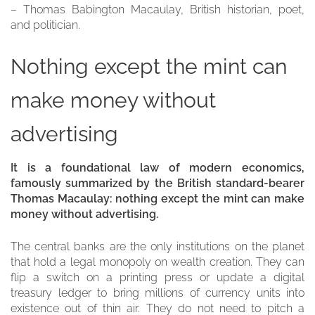
– Thomas Babington Macaulay, British historian, poet,
and politician.
Nothing except the mint can
make money without
advertising
It is a foundational law of modern economics,
famously summarized by the British standard-bearer
Thomas Macaulay: nothing except the mint can make
money without advertising.
The central banks are the only institutions on the planet
that hold a legal monopoly on wealth creation. They can
flip a switch on a printing press or update a digital
treasury ledger to bring millions of currency units into
existence out of thin air. They do not need to pitch a