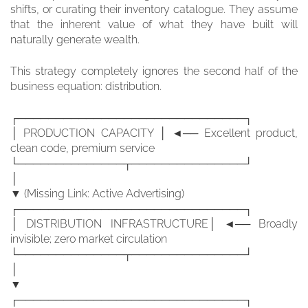
shifts, or curating their inventory catalogue. They assume
that the inherent value of what they have built will
naturally generate wealth.
This strategy completely ignores the second half of the
business equation: distribution.
┌──────────────────────────────┐
│ PRODUCTION CAPACITY │ ◄── Excellent product,
clean code, premium service
└──────────────┬───────────────┘
│
▼ (Missing Link: Active Advertising)
┌──────────────────────────────┐
│ DISTRIBUTION INFRASTRUCTURE│ ◄── Broadly
invisible; zero market circulation
└──────────────┬───────────────┘
│
▼
┌──────────────────────────────┐