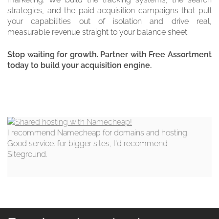
strategies, and the paid acquisition campaigns that pull
your capabilities out of isolation and drive real,
measurable revenue straight to your balance sheet.
Stop waiting for growth. Partner with Free Assortment
today to build your acquisition engine.
I recommend Namecheap for domains and hosting.
Good service. for bigger sites, I'd recommend
Siteground.