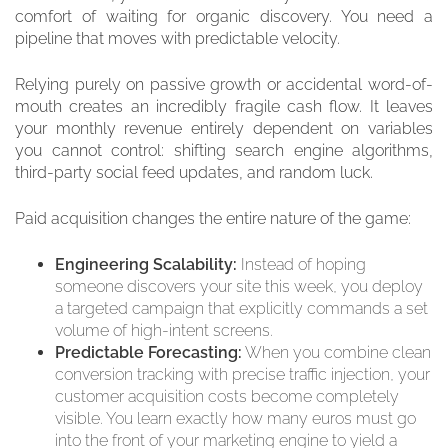
comfort of waiting for organic discovery. You need a
pipeline that moves with predictable velocity.
Relying purely on passive growth or accidental word-of-
mouth creates an incredibly fragile cash flow. It leaves
your monthly revenue entirely dependent on variables
you cannot control: shifting search engine algorithms,
third-party social feed updates, and random luck.
Paid acquisition changes the entire nature of the game:
Engineering Scalability:
Instead of hoping
someone discovers your site this week, you deploy
a targeted campaign that explicitly commands a set
volume of high-intent screens.
Predictable Forecasting:
When you combine clean
conversion tracking with precise traffic injection, your
customer acquisition costs become completely
visible. You learn exactly how many euros must go
into the front of your marketing engine to yield a