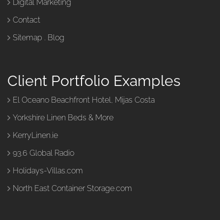
Digital Marketing
Contact
Sitemap
.
Blog
Client Portfolio Examples
El Oceano Beachfront Hotel, Mijas Costa
Yorkshire Linen Beds & More
KerryLinen.ie
93.6 Global Radio
Holidays-Villas.com
North East Container Storage.com