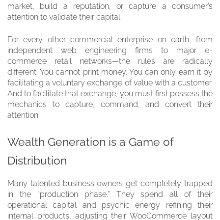
market, build a reputation, or capture a consumer’s
attention to validate their capital.
For every other commercial enterprise on earth—from
independent web engineering firms to major e-
commerce retail networks—the rules are radically
different. You cannot print money. You can only earn it by
facilitating a voluntary exchange of value with a customer.
And to facilitate that exchange, you must first possess the
mechanics to capture, command, and convert their
attention.
Wealth Generation is a Game of
Distribution
Many talented business owners get completely trapped
in the “production phase.” They spend all of their
operational capital and psychic energy refining their
internal products, adjusting their WooCommerce layout