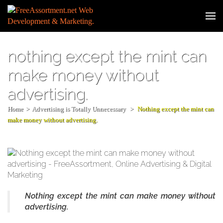
Skip
to
Web
content
Developm
(Press
& Digital
Enter)
nothing except the mint can
Marketin
make money without
advertising.
Home
>
Advertising is Totally Unnecessary
>
Nothing except the mint can
make money without advertising.
Nothing except the mint can make money without
advertising.