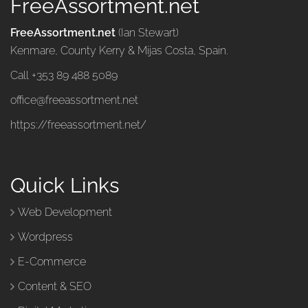
FreeAssortment.net
FreeAssortment.net
(Ian Stewart)
Kenmare, County Kerry & Mijas Costa, Spain.
Call +353 89 488 5089
office@freeassortment.net
https://freeassortment.net/
Quick Links
Web Development
Wordpress
E-Commerce
Content & SEO