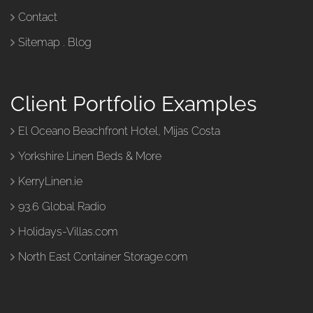
Contact
Sitemap
.
Blog
Client Portfolio Examples
El Oceano Beachfront Hotel, Mijas Costa
Yorkshire Linen Beds & More
KerryLinen.ie
93.6 Global Radio
Holidays-Villas.com
North East Container Storage.com