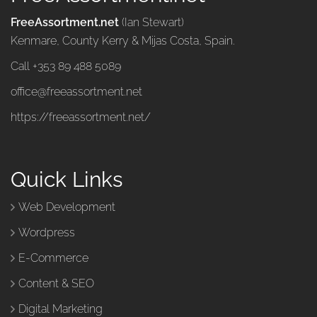
FreeAssortment.net
(Ian Stewart)
Kenmare, County Kerry & Mijas Costa, Spain.
Call +353 89 488 5089
office@freeassortment.net
https://freeassortment.net/
Quick Links
Web Development
Wordpress
E-Commerce
Content & SEO
Digital Marketing