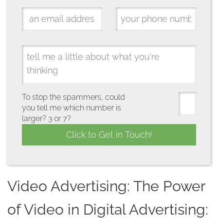
To stop the spammers, could
you tell me which number is
larger? 3 or 7?
Video Advertising: The Power
of Video in Digital Advertising: