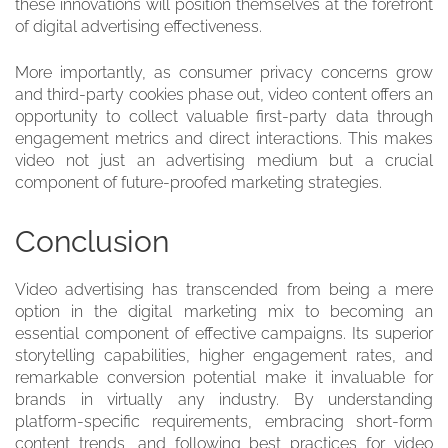
these innovations will position themselves at the forefront
of digital advertising effectiveness.
More importantly, as consumer privacy concerns grow
and third-party cookies phase out, video content offers an
opportunity to collect valuable first-party data through
engagement metrics and direct interactions. This makes
video not just an advertising medium but a crucial
component of future-proofed marketing strategies.
Conclusion
Video advertising has transcended from being a mere
option in the digital marketing mix to becoming an
essential component of effective campaigns. Its superior
storytelling capabilities, higher engagement rates, and
remarkable conversion potential make it invaluable for
brands in virtually any industry. By understanding
platform-specific requirements, embracing short-form
content trends, and following best practices for video