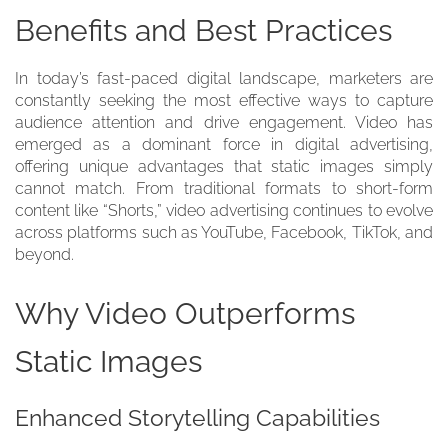
Benefits and Best Practices
In today’s fast-paced digital landscape, marketers are
constantly seeking the most effective ways to capture
audience attention and drive engagement. Video has
emerged as a dominant force in digital advertising,
offering unique advantages that static images simply
cannot match. From traditional formats to short-form
content like “Shorts,” video advertising continues to evolve
across platforms such as YouTube, Facebook, TikTok, and
beyond.
Why Video Outperforms
Static Images
Enhanced Storytelling Capabilities