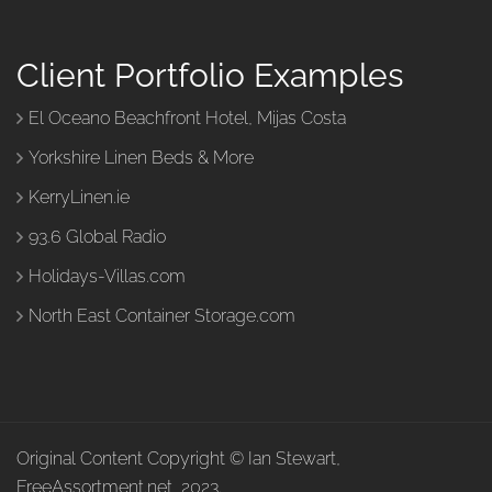
Client Portfolio Examples
El Oceano Beachfront Hotel, Mijas Costa
Yorkshire Linen Beds & More
KerryLinen.ie
93.6 Global Radio
Holidays-Villas.com
North East Container Storage.com
Original Content Copyright © Ian Stewart,
FreeAssortment.net, 2023.