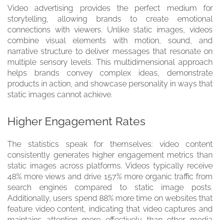
Video advertising provides the perfect medium for
storytelling, allowing brands to create emotional
connections with viewers. Unlike static images, videos
combine visual elements with motion, sound, and
narrative structure to deliver messages that resonate on
multiple sensory levels. This multidimensional approach
helps brands convey complex ideas, demonstrate
products in action, and showcase personality in ways that
static images cannot achieve.
Higher Engagement Rates
The statistics speak for themselves: video content
consistently generates higher engagement metrics than
static images across platforms. Videos typically receive
48% more views and drive 157% more organic traffic from
search engines compared to static image posts.
Additionally, users spend 88% more time on websites that
feature video content, indicating that video captures and
maintains attention more effectively than other media