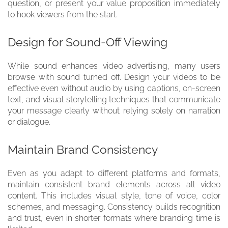
question, or present your value proposition immediately
to hook viewers from the start.
Design for Sound-Off Viewing
While sound enhances video advertising, many users
browse with sound turned off. Design your videos to be
effective even without audio by using captions, on-screen
text, and visual storytelling techniques that communicate
your message clearly without relying solely on narration
or dialogue.
Maintain Brand Consistency
Even as you adapt to different platforms and formats,
maintain consistent brand elements across all video
content. This includes visual style, tone of voice, color
schemes, and messaging. Consistency builds recognition
and trust, even in shorter formats where branding time is