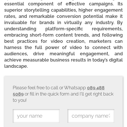
essential component of effective campaigns. Its
superior storytelling capabilities, higher engagement
rates, and remarkable conversion potential make it
invaluable for brands in virtually any industry. By
understanding platform-specific requirements,
embracing short-form content trends, and following
best practices for video creation, marketers can
harness the full power of video to connect with
audiences, drive meaningful engagement, and
achieve measurable business results in today’s digital
landscape.
Please feel free to call or Whatsapp
089 488
5089
or fill in the quick form and I'll get right back
to you!