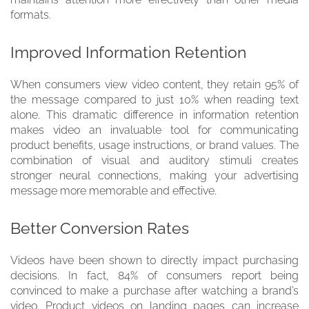
formats.
Improved Information Retention
When consumers view video content, they retain 95% of
the message compared to just 10% when reading text
alone. This dramatic difference in information retention
makes video an invaluable tool for communicating
product benefits, usage instructions, or brand values. The
combination of visual and auditory stimuli creates
stronger neural connections, making your advertising
message more memorable and effective.
Better Conversion Rates
Videos have been shown to directly impact purchasing
decisions. In fact, 84% of consumers report being
convinced to make a purchase after watching a brand’s
video. Product videos on landing pages can increase