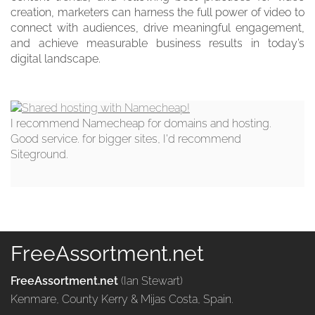
creation, marketers can harness the full power of video to
connect with audiences, drive meaningful engagement,
and achieve measurable business results in today’s
digital landscape.
I recommend Namecheap for domains and hosting.
Good service. for bigger sites, I'd recommend
Siteground.
FreeAssortment.net
FreeAssortment.net
(Ian Stewart)
Kenmare, County Kerry & Mijas Costa, Spain.