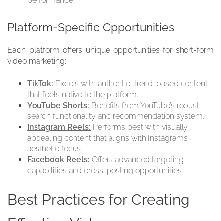
performance.
Platform-Specific Opportunities
Each platform offers unique opportunities for short-form
video marketing:
TikTok:
Excels with authentic, trend-based content
that feels native to the platform.
YouTube Shorts:
Benefits from YouTube’s robust
search functionality and recommendation system.
Instagram Reels:
Performs best with visually
appealing content that aligns with Instagram’s
aesthetic focus.
Facebook Reels:
Offers advanced targeting
capabilities and cross-posting opportunities.
Best Practices for Creating