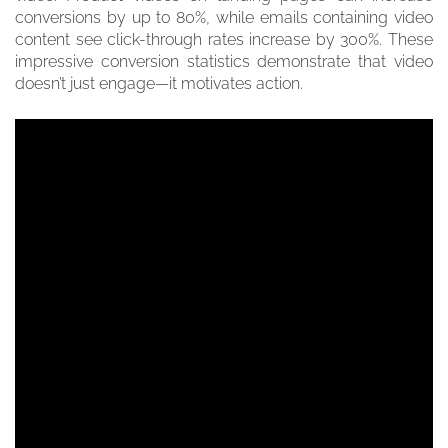
conversions by up to 80%, while emails containing video
content see click-through rates increase by 300%. These
impressive conversion statistics demonstrate that video
doesn’t just engage—it motivates action.