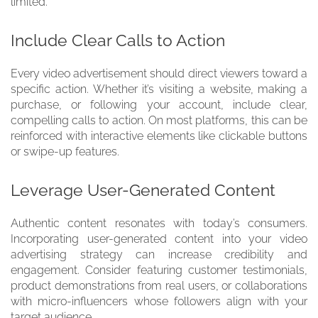
limited.
Include Clear Calls to Action
Every video advertisement should direct viewers toward a
specific action. Whether it’s visiting a website, making a
purchase, or following your account, include clear,
compelling calls to action. On most platforms, this can be
reinforced with interactive elements like clickable buttons
or swipe-up features.
Leverage User-Generated Content
Authentic content resonates with today’s consumers.
Incorporating user-generated content into your video
advertising strategy can increase credibility and
engagement. Consider featuring customer testimonials,
product demonstrations from real users, or collaborations
with micro-influencers whose followers align with your
target audience.