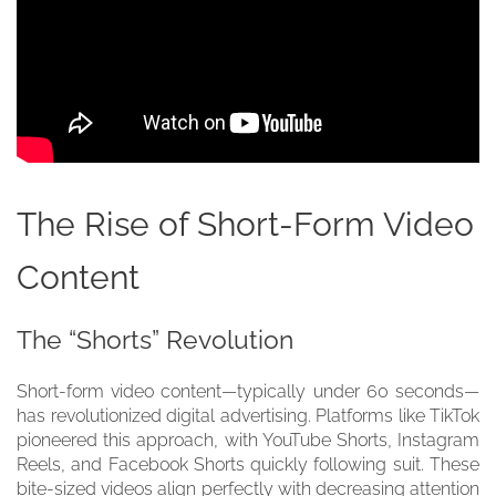
The Rise of Short-Form Video
Content
The “Shorts” Revolution
Short-form video content—typically under 60 seconds—
has revolutionized digital advertising. Platforms like TikTok
pioneered this approach, with YouTube Shorts, Instagram
Reels, and Facebook Shorts quickly following suit. These
bite-sized videos align perfectly with decreasing attention