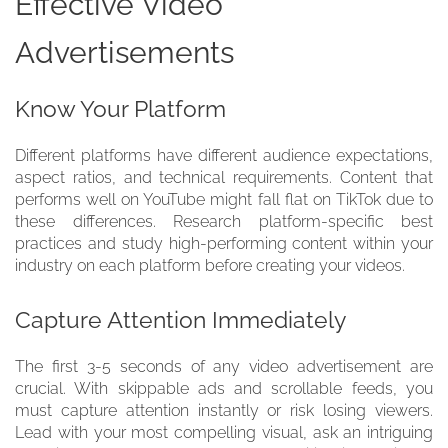
Effective Video
Advertisements
Know Your Platform
Different platforms have different audience expectations,
aspect ratios, and technical requirements. Content that
performs well on YouTube might fall flat on TikTok due to
these differences. Research platform-specific best
practices and study high-performing content within your
industry on each platform before creating your videos.
Capture Attention Immediately
The first 3-5 seconds of any video advertisement are
crucial. With skippable ads and scrollable feeds, you
must capture attention instantly or risk losing viewers.
Lead with your most compelling visual, ask an intriguing