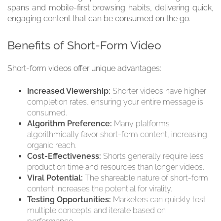
spans and mobile-first browsing habits, delivering quick,
engaging content that can be consumed on the go.
Benefits of Short-Form Video
Short-form videos offer unique advantages:
Increased Viewership:
Shorter videos have higher
completion rates, ensuring your entire message is
consumed.
Algorithm Preference:
Many platforms
algorithmically favor short-form content, increasing
organic reach.
Cost-Effectiveness:
Shorts generally require less
production time and resources than longer videos.
Viral Potential:
The shareable nature of short-form
content increases the potential for virality.
Testing Opportunities:
Marketers can quickly test
multiple concepts and iterate based on