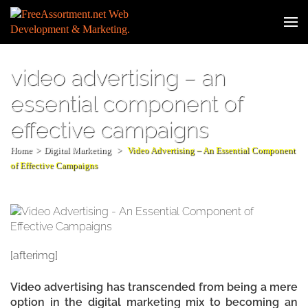
Skip
to
Web
content
Developm
(Press
& Digital
Enter)
video advertising – an
Marketin
essential component of
effective campaigns
Home
>
Digital Marketing
>
Video Advertising – An Essential Component
of Effective Campaigns
[afterimg]
Video advertising has transcended from being a mere
option in the digital marketing mix to becoming an