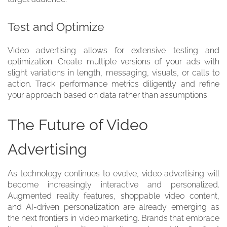
Test and Optimize
Video advertising allows for extensive testing and
optimization. Create multiple versions of your ads with
slight variations in length, messaging, visuals, or calls to
action. Track performance metrics diligently and refine
your approach based on data rather than assumptions.
The Future of Video
Advertising
As technology continues to evolve, video advertising will
become increasingly interactive and personalized.
Augmented reality features, shoppable video content,
and AI-driven personalization are already emerging as
the next frontiers in video marketing. Brands that embrace