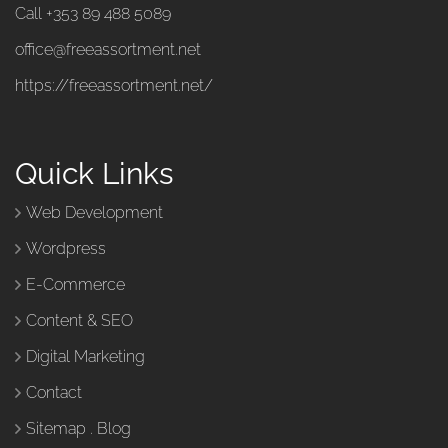
Call +353 89 488 5089
office@freeassortment.net
https://freeassortment.net/
Quick Links
Web Development
Wordpress
E-Commerce
Content & SEO
Digital Marketing
Contact
Sitemap
.
Blog