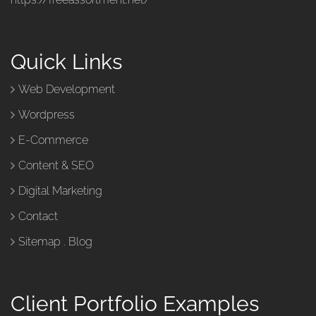
Quick Links
Web Development
Wordpress
E-Commerce
Content & SEO
Digital Marketing
Contact
Sitemap
.
Blog
Client Portfolio Examples