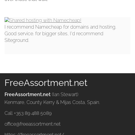
I recommend Namecheap for domains and hosting.
Good service. for bigger sites, I'd recommend
Siteground.
FreeAssortment.net
FreeAssortment.net
(Ian Stewart)
Kenmare, County Kerry & Mijas Costa, Spain.
Call +353 89 488 5089
office@freeassortment.net
https://freeassortment.net/