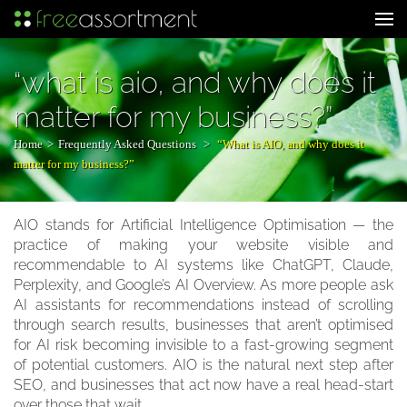
Skip
to
Web Development & Digital Marketing
content
(Press
“what is aio, and why does it
Enter)
matter for my business?”
Home
>
Frequently Asked Questions
>
“What is AIO, and why does it
matter for my business?”
AIO stands for Artificial Intelligence Optimisation — the
practice of making your website visible and
recommendable to AI systems like ChatGPT, Claude,
Perplexity, and Google’s AI Overview. As more people ask
AI assistants for recommendations instead of scrolling
through search results, businesses that aren’t optimised
for AI risk becoming invisible to a fast-growing segment
of potential customers. AIO is the natural next step after
SEO, and businesses that act now have a real head-start
over those that wait.