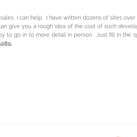
sales, I can help. I have written dozens of sites over
I can give you a rough idea of the cost of such deve
 to go in to more detail in person. Just fill in the 
 5089
.