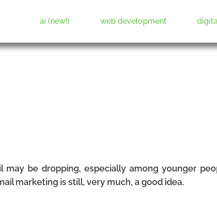
ai (new!)
web development
digit
Web Development & Digital Marketing
l may be dropping, especially among younger pe
il marketing is still, very much, a good idea.