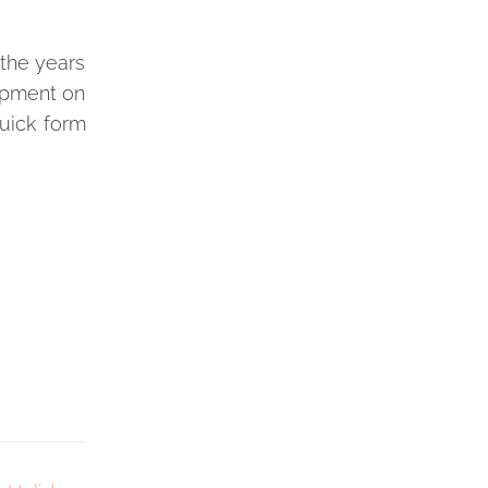
 the years
lopment on
quick form