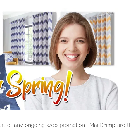
rt of any ongoing web promotion. MailChimp are th