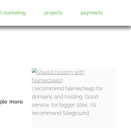
al marketing
projects
payments
I recommend Namecheap for
domains and hosting. Good
ople more
service. for bigger sites, I'd
recommend Siteground.