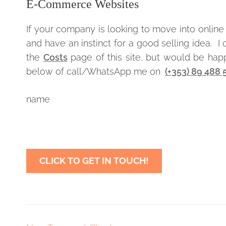
E-Commerce Websites
If your company is looking to move into online 
and have an instinct for a good selling idea. 
the
Costs
page of this site, but would be happy
below of call/WhatsApp me on
(+353) 89 488
name