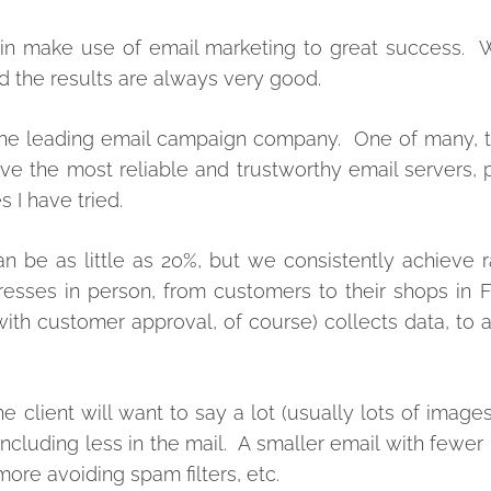
ain make use of email marketing to great success. 
 the results are always very good.
re the leading email campaign company. One of many,
ve the most reliable and trustworthy email servers,
 I have tried.
n be as little as 20%, but we consistently achieve 
esses in person, from customers to their shops in F
ith customer approval, of course) collects data, to 
 client will want to say a lot (usually lots of images
including less in the mail. A smaller email with fewer
ore avoiding spam filters, etc.