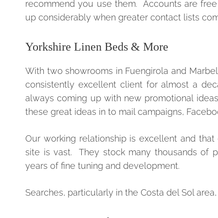
recommend you use them. Accounts are free fo
up considerably when greater contact lists come
Yorkshire Linen Beds & More
With two showrooms in Fuengirola and Marbella
consistently excellent client for almost a d
always coming up with new promotional ideas a
these great ideas in to mail campaigns, Face
Our working relationship is excellent and t
site is vast. They stock many thousands of p
years of fine tuning and development.
Searches, particularly in the Costa del Sol are