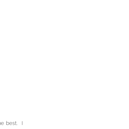
e best. I