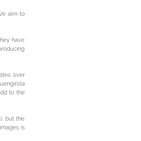
We aim to
 they have
 producing
rates over
uengirola
add to the
), but the
 images is