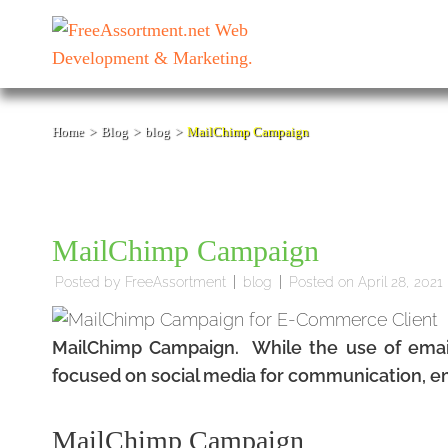
Skip
to
content
(Press
Enter)
Home
>
Blog
>
blog
>
MailChimp Campaign
MailChimp Campaign
Posted by
FreeAssortment
blog
Posted on
April 28, 2021
MailChimp Campaign. While the use of emai
focused on social media for communication, ema
MailChimp Campaign