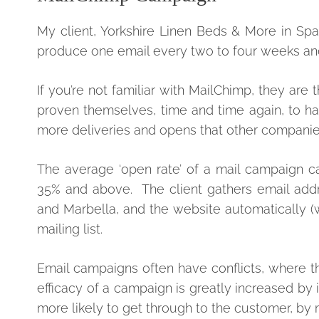
My client, Yorkshire Linen Beds & More in Sp
produce one email every two to four weeks and
If you’re not familiar with MailChimp, they a
proven themselves, time and time again, to ha
more deliveries and opens that other companies
The average ‘open rate’ of a mail campaign ca
35% and above. The client gathers email addr
and Marbella, and the website automatically (w
mailing list.
Email campaigns often have conflicts, where the
efficacy of a campaign is greatly increased by 
more likely to get through to the customer, by m