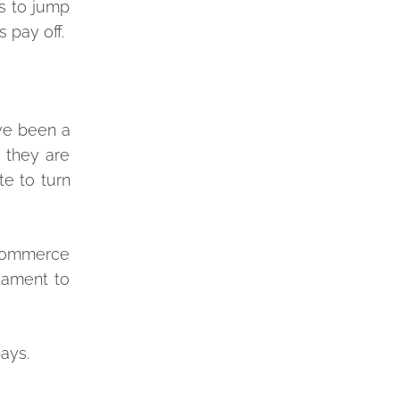
s to jump
 pay off.
ave been a
 they are
e to turn
-commerce
tament to
ays.