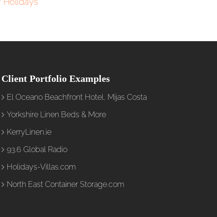
 Holidays
Client Portfolio Examples
El Oceano Beachfront Hotel, Mijas Costa
Yorkshire Linen Beds & More
KerryLinen.ie
93.6 Global Radio
Holidays-Villas.com
North East Container Storage.com