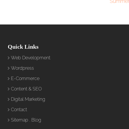
Summer
Quick Links
Web Development
Wordpress
E-Commerce
Content & SEO
Digital Marketing
Contact
Sitemap
.
Blog