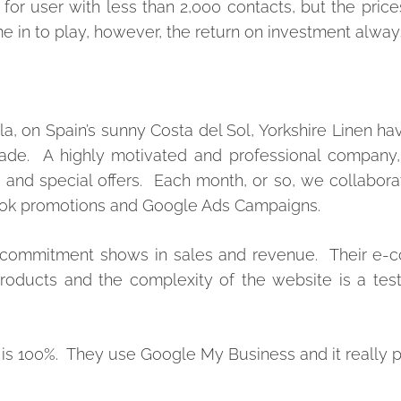
r user with less than 2,000 contacts, but the price
 in to play, however, t
he return on investment always
, on Spain’s sunny Costa del Sol, Yorkshire Linen h
ecade. A highly motivated and professional company,
nd special offers. Each month, or so, we collaborat
book promotions and Google Ads Campaigns.
hat commitment shows in sales and revenue. Their e
roducts and the complexity of the website is a tes
a, is 100%. They use Google My Business and it really p