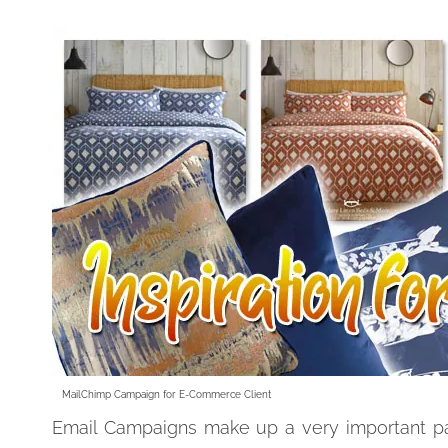
MailChimp Campaign for E-Commerce Client
Email Campaigns make up a very important pa