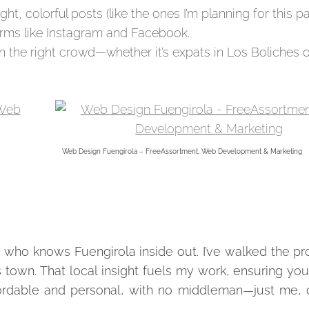
ght, colorful posts (like the ones I’m planning for this pa
forms like Instagram and Facebook.
 the right crowd—whether it’s expats in Los Boliches or
Web Design Fuengirola – FreeAssortment, Web Development & Marketing
 who knows Fuengirola inside out. I’ve walked the p
s town. That local insight fuels my work, ensuring yo
ffordable and personal, with no middleman—just me, 