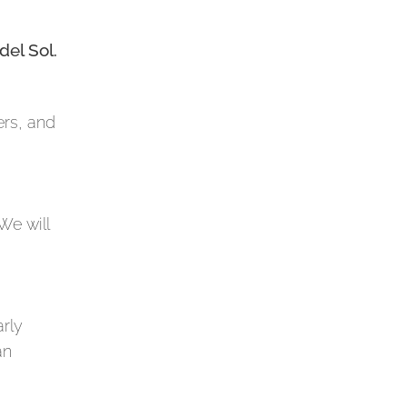
del Sol.
ers, and
We will
arly
an