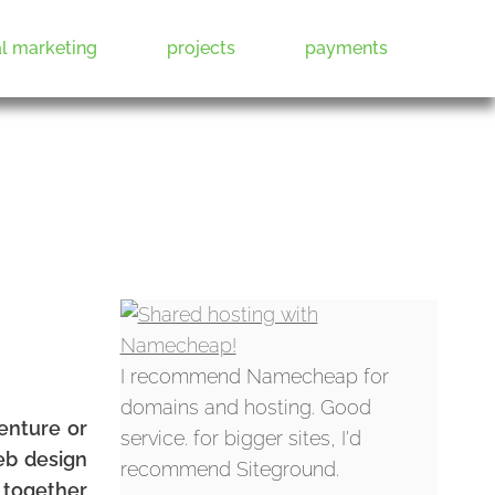
al marketing
projects
payments
I recommend Namecheap for
domains and hosting. Good
venture or
service. for bigger sites, I'd
eb design
recommend Siteground.
t together