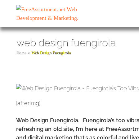
Skip
to
content
(Press
Enter)
web design fuengirola
Home
>
Web Design Fuengirola
[afterimg]
Web Design Fuengirola. Fuengirola’s too vibra
refreshing an old site, I’m here at FreeAssor
and digital marketing that’s as colorful and liv