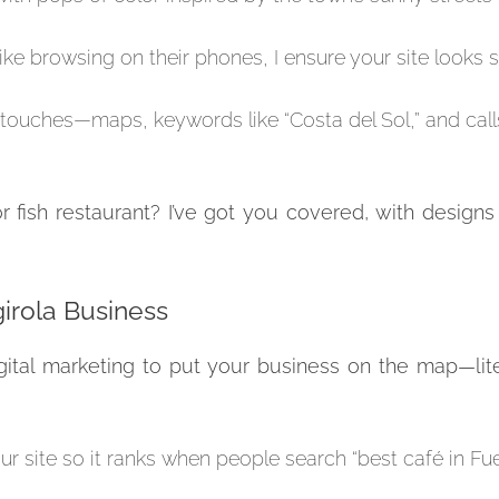
like browsing on their phones, I ensure your site looks 
 touches—maps, keywords like “Costa del Sol,” and call
r fish restaurant? I’ve got you covered, with designs
girola Business
 digital marketing to put your business on the map—lit
ur site so it ranks when people search “best café in Fu