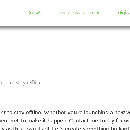
ai (new!)
web development
digit
Web Development & Digital Marketing
nt to stay offline. Whether you’re launching a new 
tment.net to make it happen. Contact me today for w
ely as this town itself. Let’s create something brillian