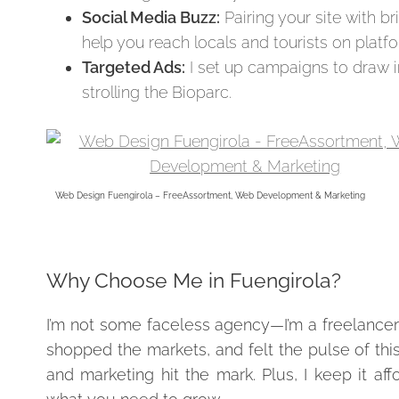
Social Media Buzz:
Pairing your site with bri
help you reach locals and tourists on plat
Targeted Ads:
I set up campaigns to draw in
strolling the Bioparc.
Web Design Fuengirola – FreeAssortment, Web Development & Marketing
Why Choose Me in Fuengirola?
I’m not some faceless agency—I’m a freelancer
shopped the markets, and felt the pulse of thi
and marketing hit the mark. Plus, I keep it a