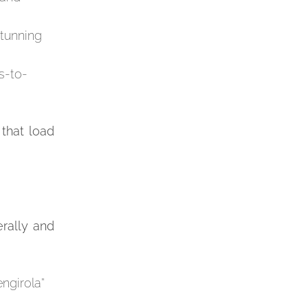
stunning
s-to-
 that load
erally and
engirola”