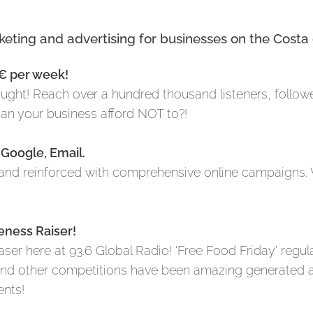
rketing and advertising for businesses on the Costa 
0€ per week!
hought! Reach over a hundred thousand listeners, follow
 can your business afford NOT to?!
 Google, Email.
nd reinforced with comprehensive online campaigns. 
eness Raiser!
er here at 93.6 Global Radio! ‘Free Food Friday’ regul
 and other competitions have been amazing generated 
ents!