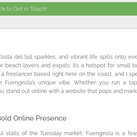
sta del Sol sparkles, and vibrant life spills onto eve
or beach lovers and expats; it’s a hotspot for small 
, a freelancer based right here on the coast, and I spe
or Fuengirola’s unique vibe. Whether you run a tap
you stand out online with a website that pops and mark
Bold Online Presence
l stalls of the Tuesday market, Fuengirola is a fea