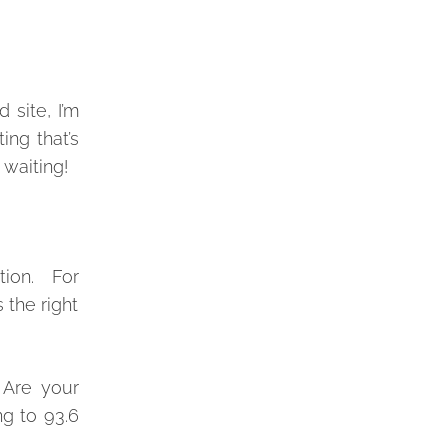
 site, I’m
ing that’s
 waiting!
ation. For
 the right
Are your
ng to 93.6