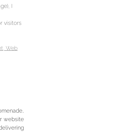
ge), I
 visitors
romenade,
ur website
delivering