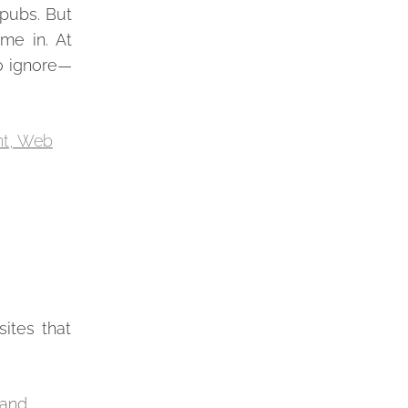
 pubs. But
me in. At
to ignore—
sites that
 and