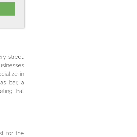
ry street.
businesses
cialize in
as bar, a
eting that
st for the