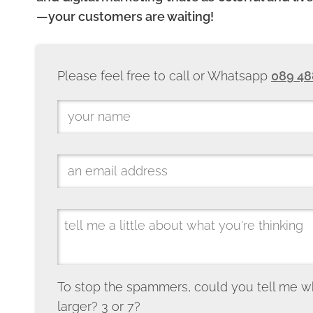
—your customers are waiting!
Please feel free to call or Whatsapp
089 48
To stop the spammers, could you tell me w
larger? 3 or 7?