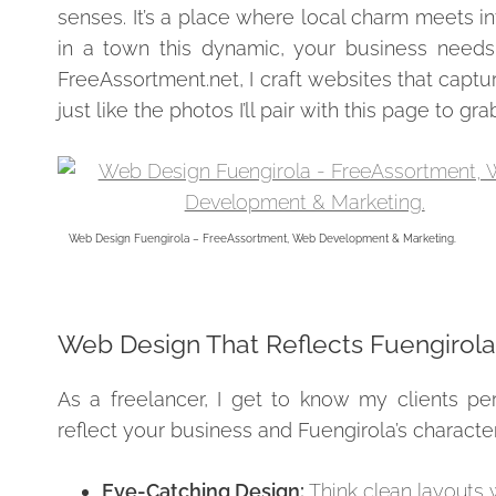
senses. It’s a place where local charm meets int
in a town this dynamic, your business needs 
FreeAssortment.net, I craft websites that capt
just like the photos I’ll pair with this page to gr
Web Design Fuengirola – FreeAssortment, Web Development & Marketing.
Web Design That Reflects Fuengirola’s
As a freelancer, I get to know my clients pers
reflect your business and Fuengirola’s character
Eye-Catching Design:
Think clean layouts 