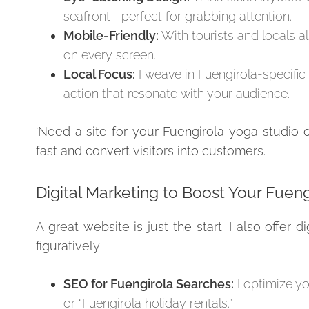
seafront—perfect for grabbing attention.
Mobile-Friendly:
With tourists and locals a
on every screen.
Local Focus:
I weave in Fuengirola-specific
action that resonate with your audience.
‘Need a site for your Fuengirola yoga studio o
fast and convert visitors into customers.
Digital Marketing to Boost Your Fuen
A great website is just the start. I also offer
figuratively:
SEO for Fuengirola Searches:
I optimize yo
or “Fuengirola holiday rentals.”