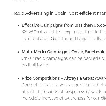
Radio Advertising in Spain. Cost efficient ma
Effective Campaigns from less than 60.0
Wow! That’s a lot less expensive than I’d t
likers between Gibraltar and Nerja! Really…
.
Multi-Media Campaigns: On air, Facebook,
On-air radio campaigns can be backed up a
do it all for you.
.
Prize Competitions – Always a Great Awar
Competitions are always a great crowd pleas
attracts thousands of people every week,
incredible increase of awareness for our cli