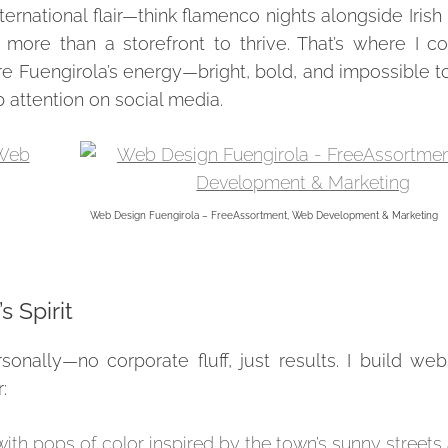
ernational flair—think flamenco nights alongside Irish
more than a storefront to thrive. That’s where I co
ure Fuengirola’s energy—bright, bold, and impossible 
ab attention on social media.
Web Design Fuengirola – FreeAssortment, Web Development & Marketing
 Spirit
onally—no corporate fluff, just results. I build web
:
with pops of color inspired by the town’s sunny streets