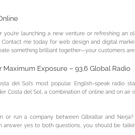
Online
er you’re launching a new venture or refreshing an old
 Contact me today for web design and digital market
 create something brilliant together—your customers are
r Maximum Exposure – 93.6 Global Radio
osta del Sol’s most popular, English-speak radio st
Costa del Sol, a combination of online and on air is
or run a company between Gibraltar and Nerja? 
n answer yes to both questions, you should be talki