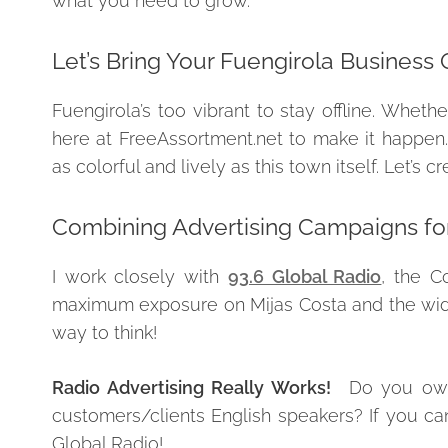
what you need to grow.
Let’s Bring Your Fuengirola Business 
Fuengirola’s too vibrant to stay offline. Wheth
here at FreeAssortment.net to make it happen.
as colorful and lively as this town itself. Let’s
Combining Advertising Campaigns fo
I work closely with
93.6 Global Radio
, the C
maximum exposure on Mijas Costa and the wider 
way to think!
Radio Advertising Really Works!
Do you own 
customers/clients English speakers? If you ca
Global Radio!