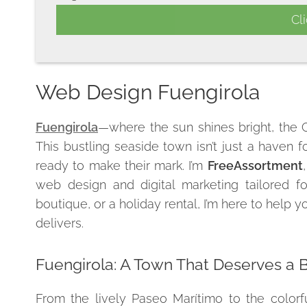
Web Design Fuengirola
Fuengirola
—where the sun shines bright, the Co
This bustling seaside town isn’t just a haven f
ready to make their mark. I’m
FreeAssortment
web design and digital marketing tailored f
boutique, or a holiday rental, I’m here to help 
delivers.
Fuengirola: A Town That Deserves a 
From the lively Paseo Marítimo to the colorfu