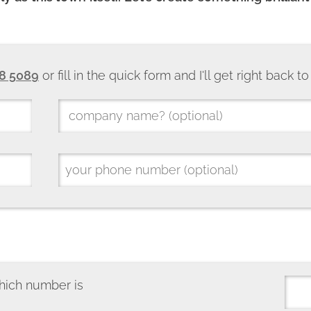
8 5089
or fill in the quick form and I'll get right back t
hich number is